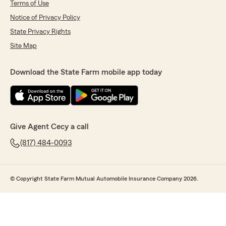
Terms of Use
Notice of Privacy Policy
State Privacy Rights
Site Map
Download the State Farm mobile app today
Give Agent Cecy a call
(817) 484-0093
© Copyright State Farm Mutual Automobile Insurance Company 2026.