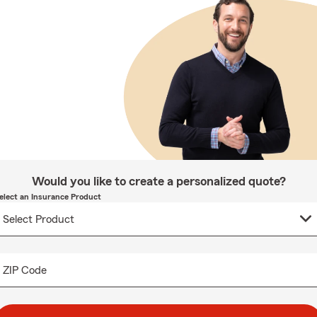
Would you like to create a personalized quote?
elect an Insurance Product
ZIP Code