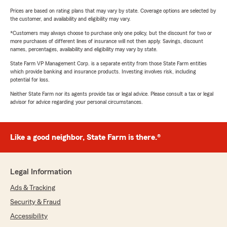
Prices are based on rating plans that may vary by state. Coverage options are selected by
the customer, and availability and eligibility may vary.
*Customers may always choose to purchase only one policy, but the discount for two or
more purchases of different lines of insurance will not then apply. Savings, discount
names, percentages, availability and eligibility may vary by state.
State Farm VP Management Corp. is a separate entity from those State Farm entities
which provide banking and insurance products. Investing involves risk, including
potential for loss.
Neither State Farm nor its agents provide tax or legal advice. Please consult a tax or legal
advisor for advice regarding your personal circumstances.
Like a good neighbor, State Farm is there.®
Legal Information
Ads & Tracking
Security & Fraud
Accessibility