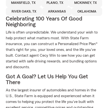
MANSFIELD, TX
PLANO, TX
MCKINNEY, TX
RIVER OAKS, TX
ARKANSAS
OKLAHOMA
Celebrating 100 Years Of Good
Neighboring
Life is often unpredictable. We understand your wish to
help protect what matters most. With State Farm
insurance, you can construct a Personalized Price Plan®
that's right for you, your loved ones, and the life you've
built. Contact agent Cecy Win to see how you can get
started with safe driving rewards, and bundling options
and discounts.
Got A Goal? Let Us Help You Get
There
As the largest insurer of automobiles and homes in the
U.S., State Farm is equipped and experienced when it
comes to helping you protect the life you've built with
excellent service, competitive prices and outstanding