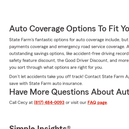
Auto Coverage Options To Fit Y
State Farm's fantastic options for auto coverage include, but a
payments coverage and emergency road service coverage. Addi
outstanding savings options, like accident-free driving record
safety feature discount, the Good Driver Discount, and mor
you sort through what options are right for you.
Don’t let accidents take you off track! Contact State Farm
save with State Farm auto insurance.
Have More Questions About Aut
Call Cecy at
(817) 484-0093
or visit our
FAQ page
.