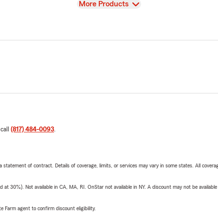
View
More Products
 call
(817) 484-0093
.
 a statement of contract. Details of coverage, limits, or services may vary in some states. All covera
t 30%). Not available in CA, MA, RI. OnStar not available in NY. A discount may not be available
e Farm agent to confirm discount eligibility.