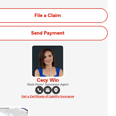
File a Claim
Send Payment
Cecy Win
State Farm® Insurance Agent
Get a Certificate of Liability Insurance