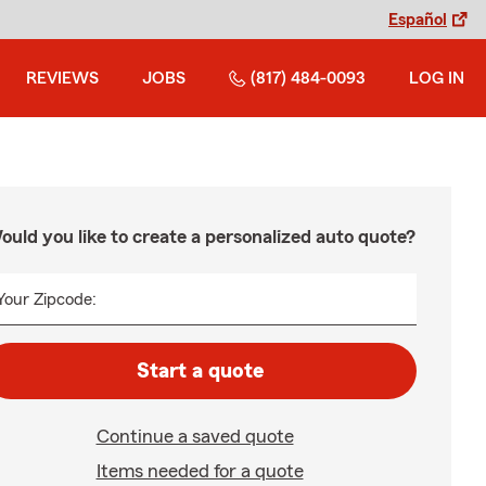
Español
REVIEWS
JOBS
(817) 484-0093
LOG IN
ould you like to create a personalized auto quote?
Your Zipcode:
Start a quote
Continue a saved quote
Items needed for a quote