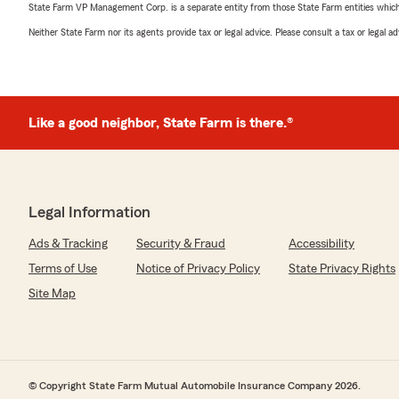
State Farm VP Management Corp. is a separate entity from those State Farm entities which p
Neither State Farm nor its agents provide tax or legal advice. Please consult a tax or legal 
Like a good neighbor, State Farm is there.®
Legal Information
Ads & Tracking
Security & Fraud
Accessibility
Terms of Use
Notice of Privacy Policy
State Privacy Rights
Site Map
© Copyright State Farm Mutual Automobile Insurance Company 2026.