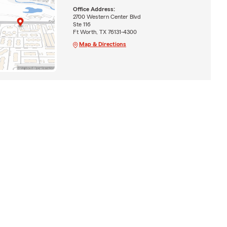
Office Address:
2700 Western Center Blvd
Ste 116
Ft Worth, TX 76131-4300
Map & Directions