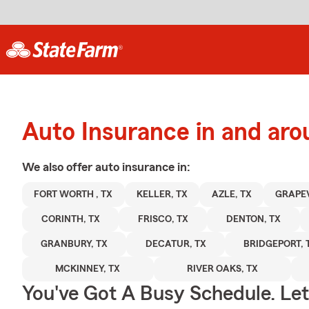
Auto Insurance in and ar
We also offer
auto
insurance in:
FORT WORTH , TX
KELLER, TX
AZLE, TX
GRAPEV
CORINTH, TX
FRISCO, TX
DENTON, TX
GRANBURY, TX
DECATUR, TX
BRIDGEPORT, 
MCKINNEY, TX
RIVER OAKS, TX
You've Got A Busy Schedule. Let