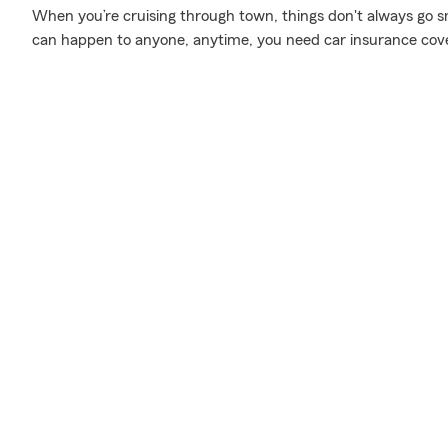
When you’re cruising through town, things don't always go s
can happen to anyone, anytime, you need car insurance cov