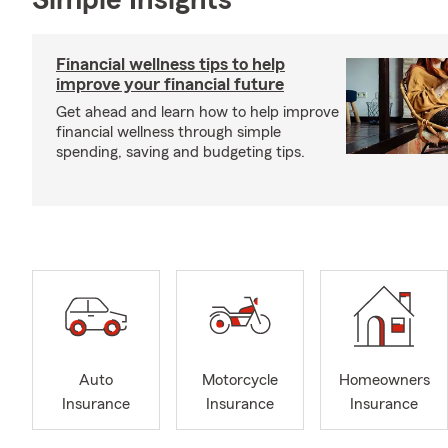
Simple Insights®
Financial wellness tips to help
improve your financial future
Get ahead and learn how to help improve
financial wellness through simple
spending, saving and budgeting tips.
Auto
Motorcycle
Homeowners
Insurance
Insurance
Insurance