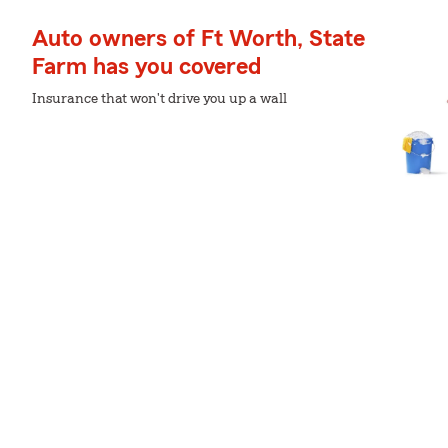
Auto owners of Ft Worth, State
Farm has you covered
Insurance that won't drive you up a wall