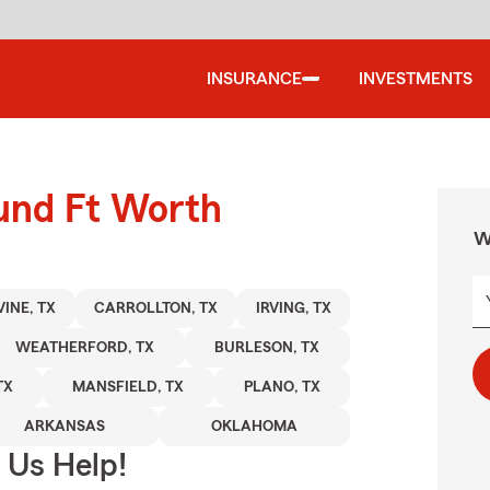
INSURANCE
INVESTMENTS
ound Ft Worth
W
INE, TX
CARROLLTON, TX
IRVING, TX
WEATHERFORD, TX
BURLESON, TX
TX
MANSFIELD, TX
PLANO, TX
ARKANSAS
OKLAHOMA
 Us Help!