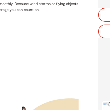
moothly. Because wind storms or flying objects
erage you can count on.