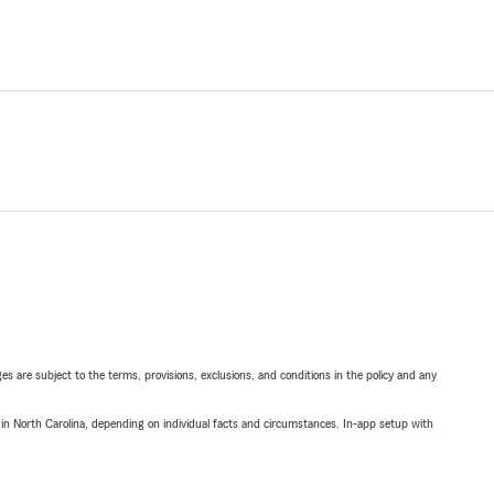
ges are subject to the terms, provisions, exclusions, and conditions in the policy and any
 in North Carolina, depending on individual facts and circumstances. In-app setup with