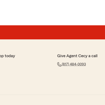
pp today
Give Agent Cecy a call
(817) 484-0093