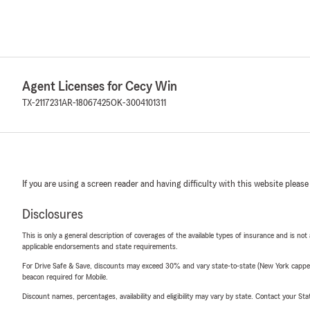
Agent Licenses for Cecy Win
TX-2117231
AR-18067425
OK-3004101311
If you are using a screen reader and having difficulty with this website please
Disclosures
This is only a general description of coverages of the available types of insurance and is not
applicable endorsements and state requirements.
For Drive Safe & Save, discounts may exceed 30% and vary state-to-state (New York capped a
beacon required for Mobile.
Discount names, percentages, availability and eligibility may vary by state. Contact your Stat