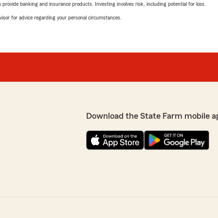
rovide banking and insurance products. Investing involves risk, including potential for loss.
advisor for advice regarding your personal circumstances.
Download the State Farm mobile a