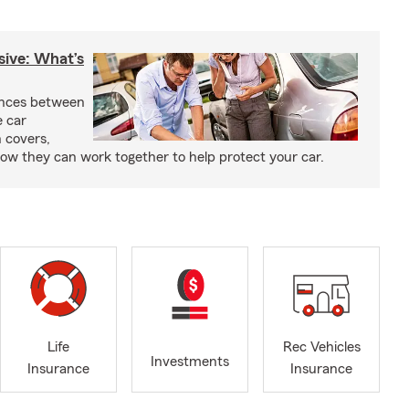
sive: What’s
ences between
e car
 covers,
w they can work together to help protect your car.
Life
Rec Vehicles
Investments
Insurance
Insurance