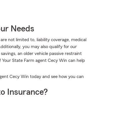
our Needs
re not limited to, liability coverage, medical
tionally, you may also qualify for our
 savings, an older vehicle passive restraint
e! Your State Farm agent Cecy Win can help
 Agent Cecy Win today and see how you can
o Insurance?