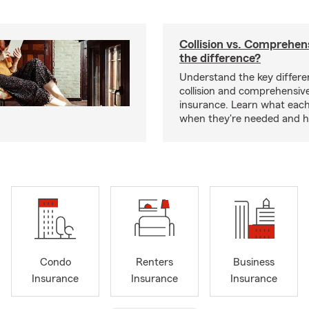
Collision vs. Comprehen
the difference?
Understand the key differ
collision and comprehensiv
insurance. Learn what each
when they're needed and ho
Condo
Renters
Business
Insurance
Insurance
Insurance