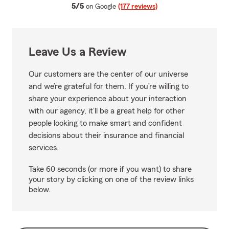
average rating
5/5
on Google
(177 reviews)
Leave Us a Review
Our customers are the center of our universe
and we’re grateful for them. If you’re willing to
share your experience about your interaction
with our agency, it’ll be a great help for other
people looking to make smart and confident
decisions about their insurance and financial
services.
Take 60 seconds (or more if you want) to share
your story by clicking on one of the review links
below.