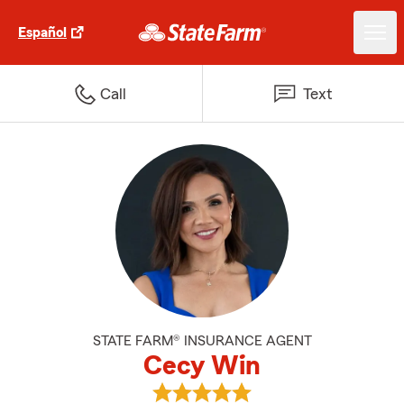
Español
Call
Text
STATE FARM® INSURANCE AGENT
Cecy Win
View Cecy Win's reviews on Goog