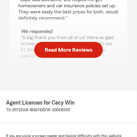
homeowners and car insurance policies set up.
They were easily the best prices for both, would
definitely recommend."
We responded:
"A big thank you from all of us! We’re so glad
to hear you had a great experience with our
Read More Reviews
Ft Worth team. We're always here if you
need anything.
Cecy Win - State Farm Insurance Agent"
Julio Haro
July 10, 2026
Agent Licenses for Cecy Win
TX-2117231
AR-18067425
OK-3004101311
5
out of
5
rating by Julio Haro
"Excellent customer service by Lupe Diaz
I am so grateful for Lupe Diaz's help. She was
extremely kind and supportive throughout the
If you are using a screen reader and having difficulty with this website