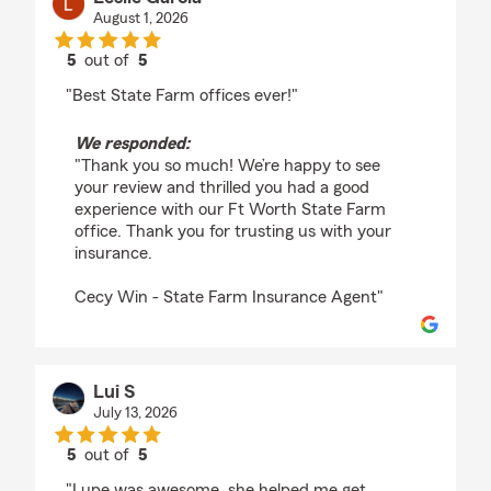
August 1, 2026
5
out of
5
rating by Leslie Garcia
"Best State Farm offices ever!"
We responded:
"Thank you so much! We’re happy to see
your review and thrilled you had a good
experience with our Ft Worth State Farm
office. Thank you for trusting us with your
insurance.
Cecy Win - State Farm Insurance Agent"
Lui S
July 13, 2026
5
out of
5
rating by Lui S
"Lupe was awesome, she helped me get