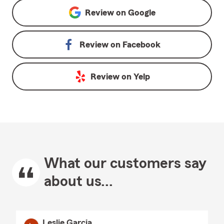
Review on
Google
Review on
Facebook
Review on
Yelp
What our customers say
about us...
Leslie Garcia