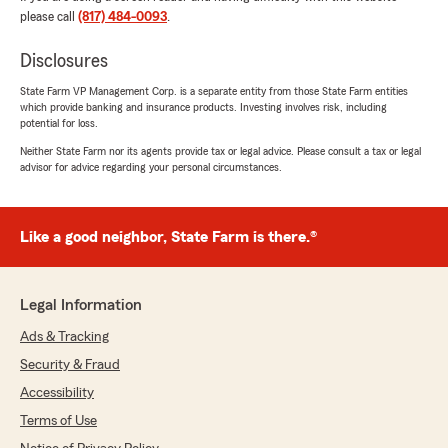
whole process. She offered me an excellent
please call
(817) 484-0093
.
rate for my home and car insurance. What
impressed me the most was her willingness to
Disclosures
go the extra mile—she guided me over the
phone to successfully cancel my old insurance
State Farm VP Management Corp. is a separate entity from those State Farm entities
which provide banking and insurance products. Investing involves risk, including
policies. 10/10 service!"
potential for loss.
Neither State Farm nor its agents provide tax or legal advice. Please consult a tax or legal
We responded:
advisor for advice regarding your personal circumstances.
"Thank you for the 5-star review! We’re
thrilled to hear you had such a great
experience with our Ft Worth office. Thanks
for trusting us for your insurance needs.
Like a good neighbor, State Farm is there.®
Cecy Win - State Farm Insurance Agent"
Legal Information
Ads & Tracking
Shelbie
Security & Fraud
July 7, 2026
Accessibility
5
out of
5
Terms of Use
rating by Shelbie